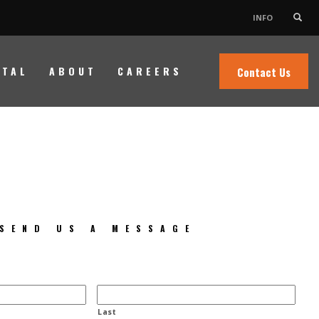
INFO
Need Help?
×
NTAL
ABOUT
CAREERS
Contact Us
Contact Us
SEND US A MESSAGE
Last