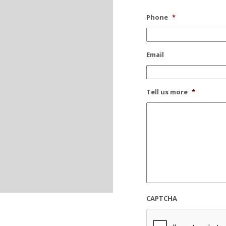
Phone
*
Email
Tell us more
*
CAPTCHA