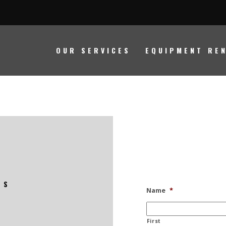
HOURS OF OPERATION
OUR SERVICES
EQUIPMENT RE
Monday - Friday
8am - 5pm
Saturday
Closed
Sunday
Closed
LS
Name
*
First