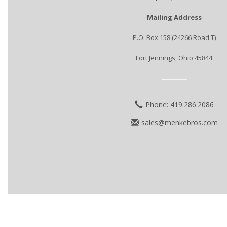
Mailing Address
P.O. Box 158 (24266 Road T)
Fort Jennings, Ohio 45844
Phone: 419.286.2086
sales@menkebros.com