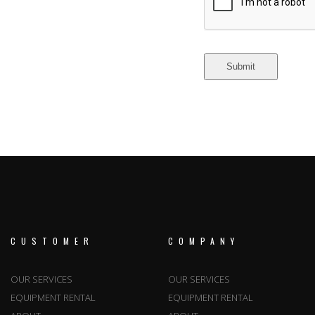
CUSTOMER
COMPANY
OUR SERVICES
OUR SERVICES
EQUIPMENT RENTAL
EQUIPMENT RENTAL