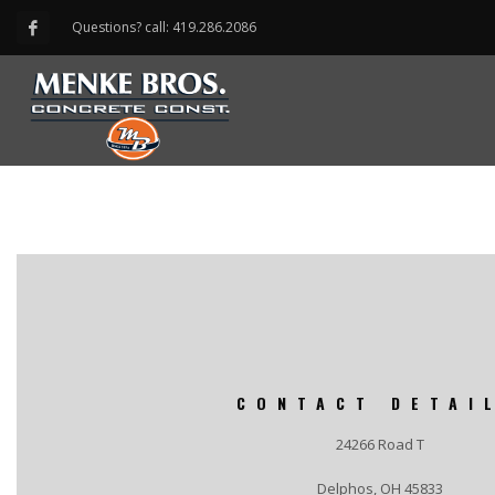
Questions? call: 419.286.2086
CONTACT DETAI
24266 Road T
Delphos, OH 45833