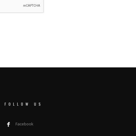
FOLLOW US
Facebook