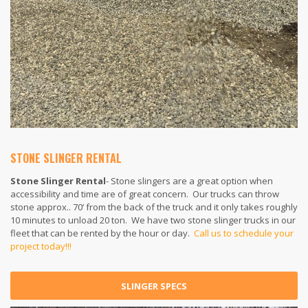
STONE SLINGER RENTAL
Stone Slinger Rental
- Stone slingers are a great option when
accessibility and time are of great concern. Our trucks can throw
stone approx.. 70’ from the back of the truck and it only takes roughly
10 minutes to unload 20 ton. We have two stone slinger trucks in our
fleet that can be rented by the hour or day.
Call us to schedule your
project today!!!
SLINGER SPECS