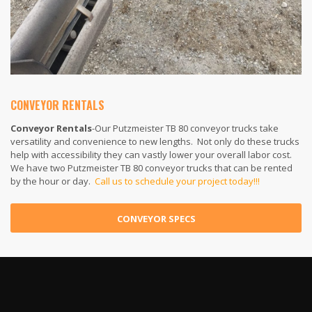
CONVEYOR RENTALS
Conveyor Rentals
-Our Putzmeister TB 80 conveyor trucks take
versatility and convenience to new lengths. Not only do these trucks
help with accessibility they can vastly lower your overall labor cost.
We have two Putzmeister TB 80 conveyor trucks that can be rented
by the hour or day.
Call us to schedule your project today!!!
CONVEYOR SPECS