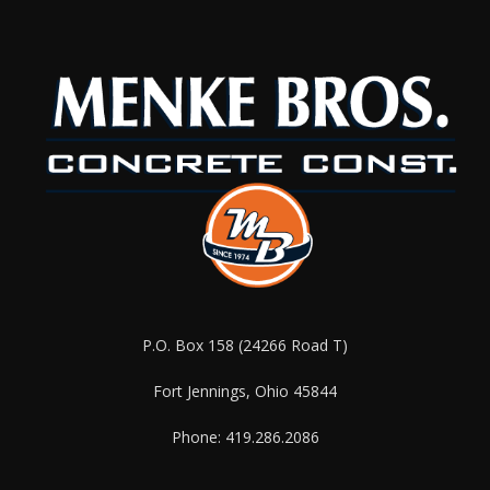
P.O. Box 158 (24266 Road T)
Fort Jennings, Ohio 45844
Phone: 419.286.2086