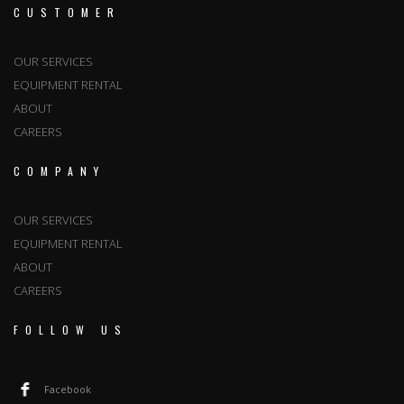
CUSTOMER
OUR SERVICES
EQUIPMENT RENTAL
ABOUT
CAREERS
COMPANY
OUR SERVICES
EQUIPMENT RENTAL
ABOUT
CAREERS
FOLLOW US
Facebook